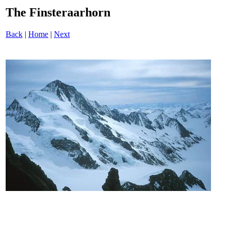
The Finsteraarhorn
Back
|
Home
|
Next